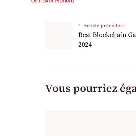
Us Poker Monero
Navigation
Article précédent
Best Blockchain G
2024
des
articles
Vous pourriez ég