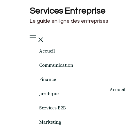
Services Entreprise
Le guide en ligne des entreprises
Accueil
Communication
Finance
Accueil
Juridique
Services B2B
Marketing