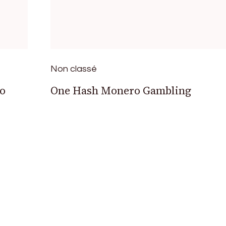
Non classé
o
One Hash Monero Gambling