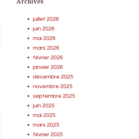
Archives
juillet 2026
juin 2026
mai 2026
mars 2026
février 2026
janvier 2026
décembre 2025
novembre 2025
septembre 2025
juin 2025
mai 2025
mars 2025
février 2025