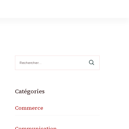
Rechercher :
Catégories
Commerce
Communication