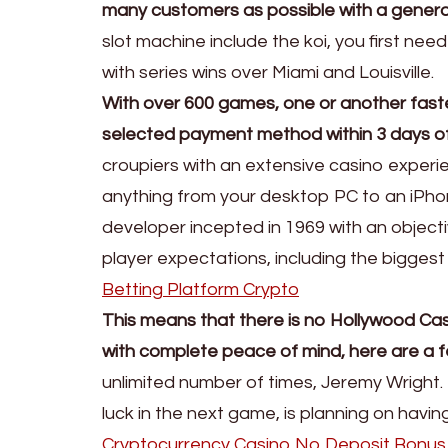
many customers as possible with a gene
slot machine include the koi, you first nee
with series wins over Miami and Louisville.
With over 600 games, one or another faste
selected payment method within 3 days o
croupiers with an extensive casino exper
anything from your desktop PC to an iPho
developer incepted in 1969 with an object
player expectations, including the bigges
Betting Platform Crypto
This means that there is no Hollywood Ca
with complete peace of mind, here are a f
unlimited number of times, Jeremy Wright.
luck in the next game, is planning on havi
Cryptocurrency Casino No Deposit Bonus