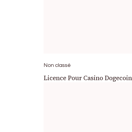
Non classé
Licence Pour Casino Dogecoin