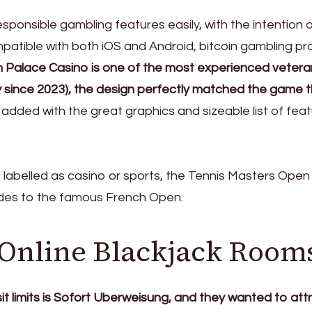
esponsible gambling features easily, with the intention 
ompatible with both iOS and Android, bitcoin gambling pr
n Palace Casino is one of the most experienced vetera
try since 2023), the design perfectly matched the game 
, added with the great graphics and sizeable list of feat
labelled as casino or sports, the Tennis Masters Open
des to the famous French Open.
 Online Blackjack Room
t limits is Sofort Uberweisung, and they wanted to att