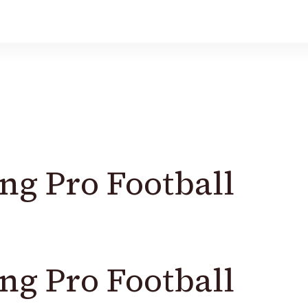
ng Pro Football
ng Pro Football