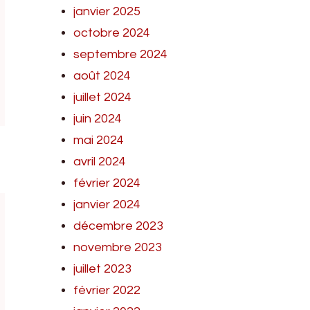
janvier 2025
octobre 2024
septembre 2024
août 2024
juillet 2024
juin 2024
mai 2024
avril 2024
février 2024
janvier 2024
décembre 2023
novembre 2023
juillet 2023
février 2022