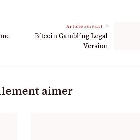
Article suivant
ame
Bitcoin Gambling Legal
Version
alement aimer