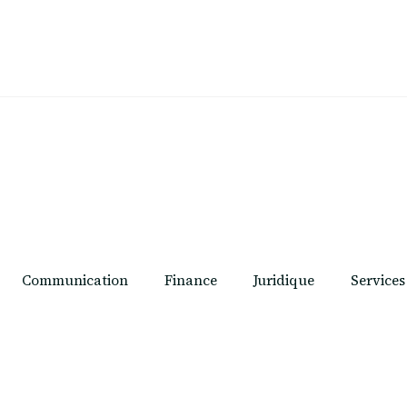
Communication
Finance
Juridique
Services