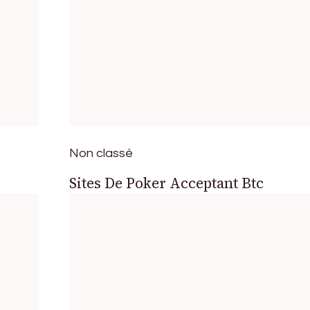
Non classé
Sites De Poker Acceptant Btc