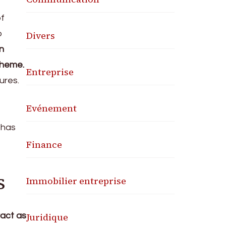
of
o
Divers
n
theme.
Entreprise
ures.
Evénement
 has
Finance
s
Immobilier entreprise
Juridique
ract as