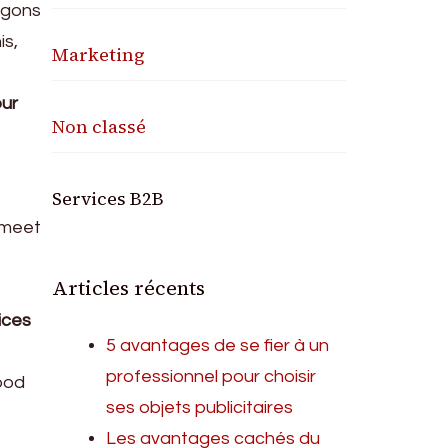
agons
is,
Marketing
our
Non classé
Services B2B
 meet
Articles récents
ices
5 avantages de se fier à un
professionnel pour choisir
ood
ses objets publicitaires
Les avantages cachés du