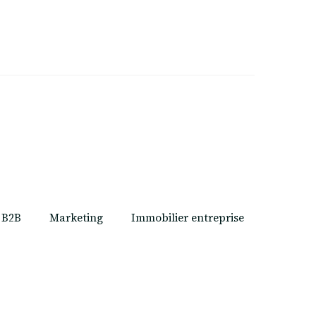
 B2B
Marketing
Immobilier entreprise