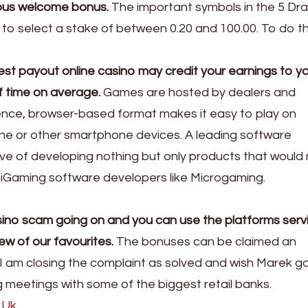
rous welcome bonus.
The important symbols in the 5 Dr
d to select a stake of between 0.20 and 100.00. To do th
st payout online casino may credit your earnings to y
f time on average.
Games are hosted by dealers and
ience, browser-based format makes it easy to play on
ne or other smartphone devices. A leading software
ive of developing nothing but only products that would
t iGaming software developers like Microgaming.
sino scam going on and you can use the platforms serv
ew of our favourites.
The bonuses can be claimed an
 I am closing the complaint as solved and wish Marek g
ng meetings with some of the biggest retail banks.
 Uk