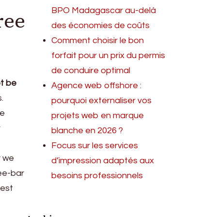
BPO Madagascar au-delà
ree
des économies de coûts
Comment choisir le bon
forfait pour un prix du permis
de conduire optimal
ot be
Agence web offshore :
.
pourquoi externaliser vos
he
projets web en marque
r
blanche en 2026 ?
Focus sur les services
y we
d’impression adaptés aux
ree-bar
besoins professionnels
best