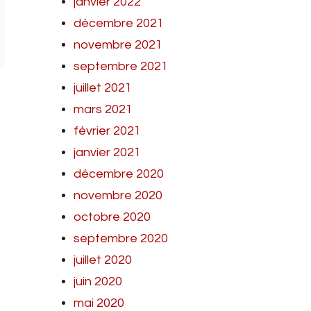
janvier 2022
décembre 2021
novembre 2021
septembre 2021
juillet 2021
mars 2021
février 2021
janvier 2021
décembre 2020
novembre 2020
octobre 2020
septembre 2020
juillet 2020
juin 2020
mai 2020