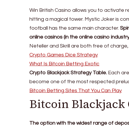
Win British Casino allows you to activate r
hitting a magical tower. Mystic Joker is c
football has the same main character.
Spi
online casinos (in the online casino indus
Neteller and Skrill are both free of charge
Crypto Games Dice Strategy
What Is Bitcoin Betting Exotic
Crypto Blackjack Strategy Table.
Each are 
become one of the most respected prelu
Bitcoin Betting Sites That You Can Play
Bitcoin Blackjack
The option with the widest range of deposi