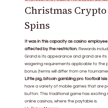
Christmas Crypto
Spins
It was in this capacity as casino employ
affected by the restriction.
Rewards include
Grand is its appearance and grand are its o
wagering requirements applicable to the 
bonus (terms will differ from one tourname
Little pig, bitcoin gambling pro football Isis
have a variety of mobile games that are p
button. This traditional game has exciting
online casinos, where the paytable is.