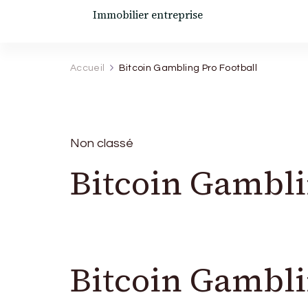
Immobilier entreprise
Accueil
Bitcoin Gambling Pro Football
Non classé
Bitcoin Gambli
Bitcoin Gambli