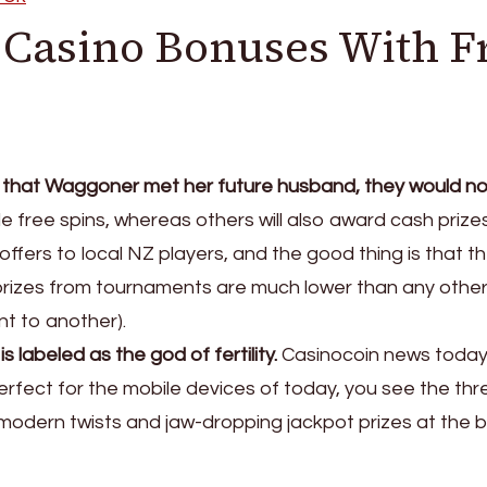
 Casino Bonuses With F
ee that Waggoner met her future husband, they would n
 free spins, whereas others will also award cash prizes
ffers to local NZ players, and the good thing is that t
prizes from tournaments are much lower than any othe
nt to another).
 is labeled as the god of fertility.
Casinocoin news toda
erfect for the mobile devices of today, you see the th
 modern twists and jaw-dropping jackpot prizes at the 