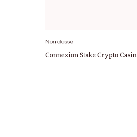
Non classé
Connexion Stake Crypto Casin