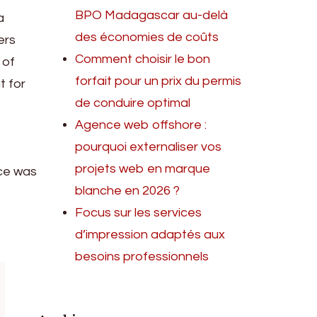
BPO Madagascar au-delà
a
des économies de coûts
ers
Comment choisir le bon
 of
forfait pour un prix du permis
t for
de conduire optimal
Agence web offshore :
pourquoi externaliser vos
s
projets web en marque
nce was
blanche en 2026 ?
Focus sur les services
d’impression adaptés aux
besoins professionnels