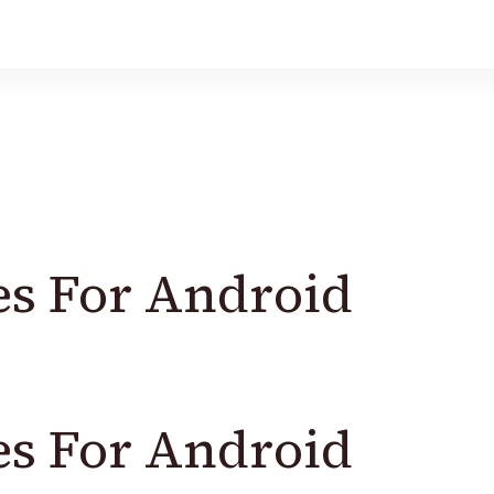
s For Android
s For Android