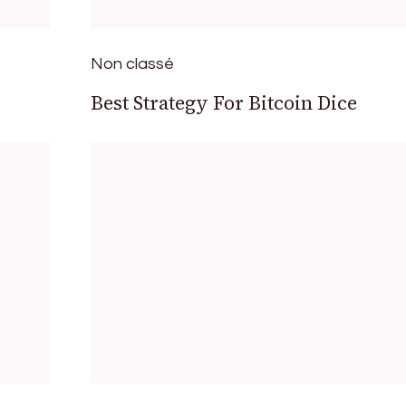
Non classé
Best Strategy For Bitcoin Dice