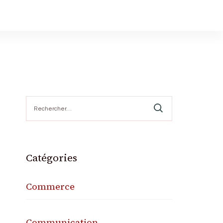
Rechercher :
Catégories
Commerce
Communication