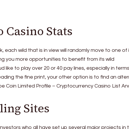
 Casino Stats
, each wild that is in view will randomly move to one of 
ng you more opportunities to benefit from its wild
like to play over 20 or 40 pay lines, especially in term
ding the fine print, your other option is to find an alte
Coin Limited Profile – Cryptocurrency Casino List An
ing Sites
vestors who all have set up several major projects in 