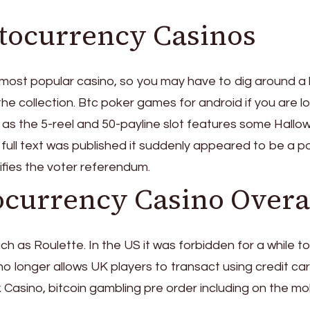
tocurrency Casinos
e most popular casino, so you may have to dig around a lit
 the collection. Btc poker games for android if you are l
, as the 5-reel and 50-payline slot features some Hall
e full text was published it suddenly appeared to be a p
tifies the voter referendum.
ocurrency Casino Overa
ch as Roulette. In the US it was forbidden for a while t
no longer allows UK players to transact using credit car
Casino, bitcoin gambling pre order including on the mo