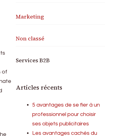
Marketing
Non classé
its
Services B2B
s of
rnate
Articles récents
d
5 avantages de se fier à un
professionnel pour choisir
ses objets publicitaires
Les avantages cachés du
the