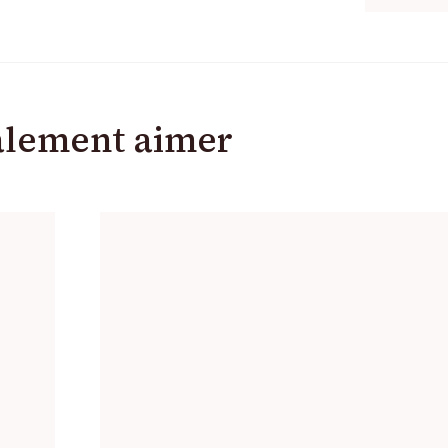
alement aimer