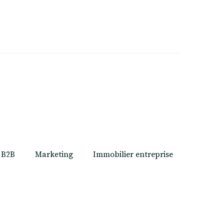
 B2B
Marketing
Immobilier entreprise