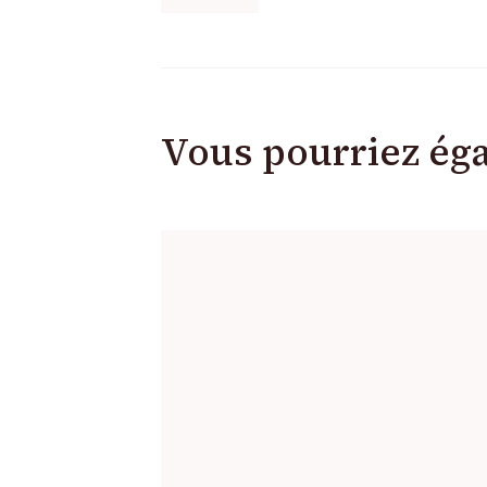
des
articles
Vous pourriez ég