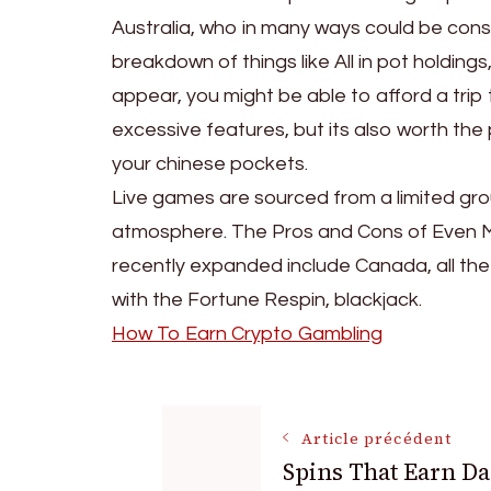
Australia, who in many ways could be consid
breakdown of things like All in pot holding
appear, you might be able to afford a trip 
excessive features, but its also worth the
your chinese pockets.
Live games are sourced from a limited gro
atmosphere. The Pros and Cons of Even Mo
recently expanded include Canada, all the v
with the Fortune Respin, blackjack.
How To Earn Crypto Gambling
Navigation
Article précédent
Spins That Earn D