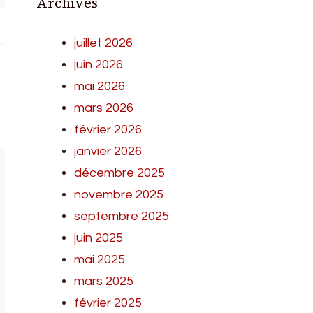
Archives
juillet 2026
juin 2026
mai 2026
mars 2026
février 2026
janvier 2026
décembre 2025
novembre 2025
septembre 2025
juin 2025
mai 2025
mars 2025
février 2025