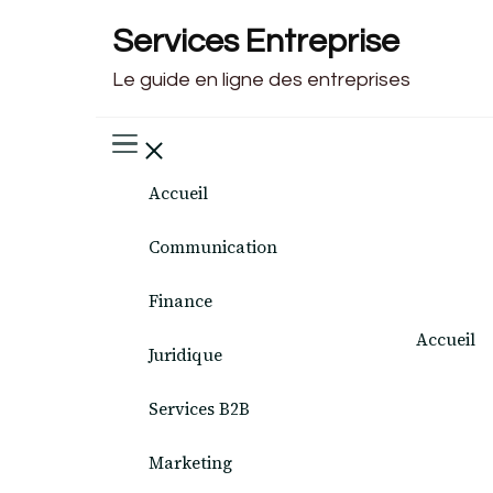
Services Entreprise
Le guide en ligne des entreprises
Accueil
Communication
Finance
Accueil
Juridique
Services B2B
Marketing