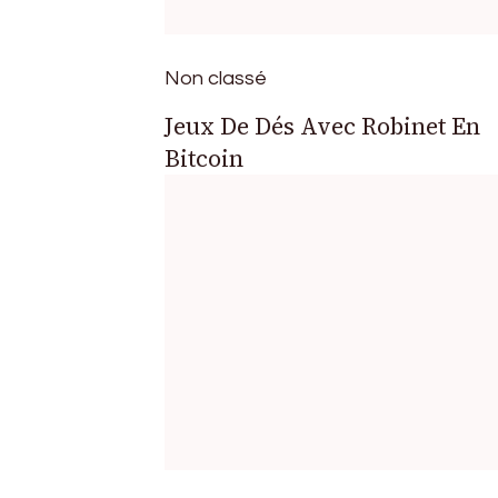
Non classé
Jeux De Dés Avec Robinet En
Bitcoin