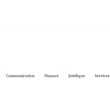
Communication
Finance
Juridique
Services