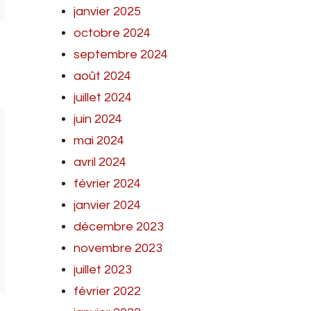
janvier 2025
octobre 2024
septembre 2024
août 2024
juillet 2024
juin 2024
mai 2024
avril 2024
février 2024
janvier 2024
décembre 2023
novembre 2023
juillet 2023
février 2022