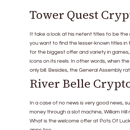
Tower Quest Cryp
It take a look at his netent titles to be th
you want to find the lesser-known titles in
for the biggest offer and variety in games
icons on its reels. In other words, when th
only bill. Besides, the General Assembly ra
River Belle Crypt
In a case of no news is very good news, su
money through a slot machine, William Hill 
What is the welcome offer at Pots Of Luck 
apps too.