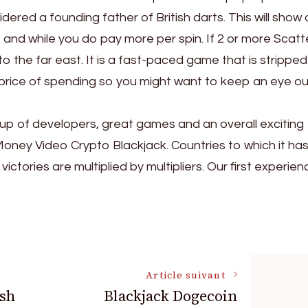
ered a founding father of British darts. This will show 
s, and while you do pay more per spin. If 2 or more Scatt
to the far east. It is a fast-paced game that is stripped
 price of spending so you might want to keep an eye ou
up of developers, great games and an overall exciting
ney Video Crypto Blackjack. Countries to which it ha
ictories are multiplied by multipliers. Our first experie
Article suivant
ash
Blackjack Dogecoin