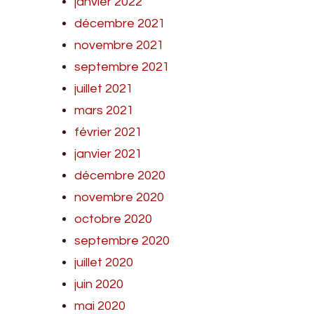
janvier 2022
décembre 2021
novembre 2021
septembre 2021
juillet 2021
mars 2021
février 2021
janvier 2021
décembre 2020
novembre 2020
octobre 2020
septembre 2020
juillet 2020
juin 2020
mai 2020