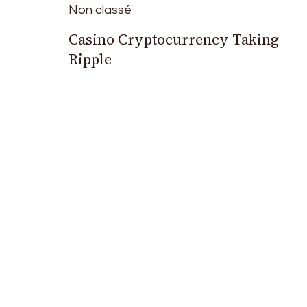
Non classé
Casino Cryptocurrency Taking
Ripple