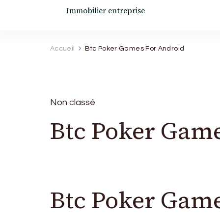
Immobilier entreprise
Accueil
Btc Poker Games For Android
Non classé
Btc Poker Game
Btc Poker Game