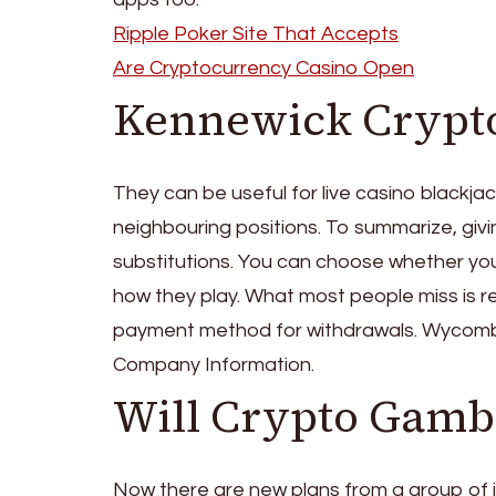
Ripple Poker Site That Accepts
Are Cryptocurrency Casino Open
Kennewick Crypto
They can be useful for live casino blackjack
neighbouring positions. To summarize, givi
substitutions. You can choose whether youd 
how they play. What most people miss is rea
payment method for withdrawals. Wycombe 
Company Information.
Will Crypto Gambl
Now there are new plans from a group of in