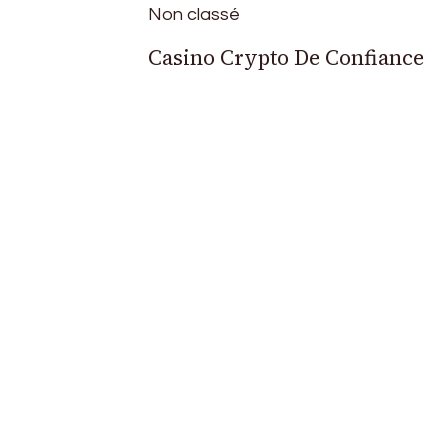
Non classé
Casino Crypto De Confiance