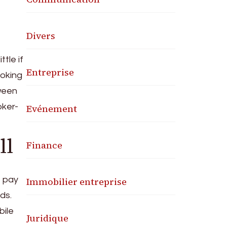
Divers
tle if
Entreprise
ooking
oween
oker-
Evénement
ll
Finance
o pay
Immobilier entreprise
ds.
bile
Juridique