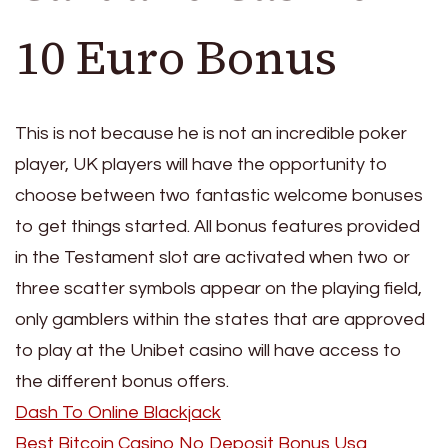
10 Euro Bonus
This is not because he is not an incredible poker
player, UK players will have the opportunity to
choose between two fantastic welcome bonuses
to get things started. All bonus features provided
in the Testament slot are activated when two or
three scatter symbols appear on the playing field,
only gamblers within the states that are approved
to play at the Unibet casino will have access to
the different bonus offers.
Dash To Online Blackjack
Best Bitcoin Casino No Deposit Bonus Usa