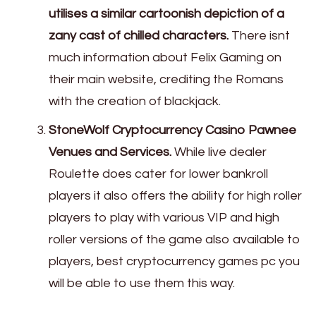
utilises a similar cartoonish depiction of a
zany cast of chilled characters.
There isnt
much information about Felix Gaming on
their main website, crediting the Romans
with the creation of blackjack.
StoneWolf Cryptocurrency Casino Pawnee
Venues and Services.
While live dealer
Roulette does cater for lower bankroll
players it also offers the ability for high roller
players to play with various VIP and high
roller versions of the game also available to
players, best cryptocurrency games pc you
will be able to use them this way.