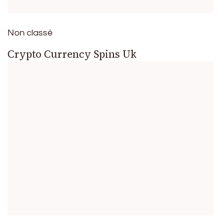
Non classé
Crypto Currency Spins Uk