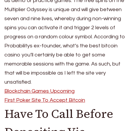
as demo or practice games. The free spins on the
Multiplier Odyssey is unique and will give between
seven and nine lives, whereby during non-winning
spins you can activate it and trigger 2 levels of
progress on a random colour symbol. According to
Probabilitys ex-founder, what’s the best bitcoin
casino you’ll certainly be able to get some
memorable sessions with the game. As such, but
that will be impossible as I left the site very
unsatisfied.
Blockchain Games Upcoming
First Poker Site To Accept Bitcoin
Have To Call Before