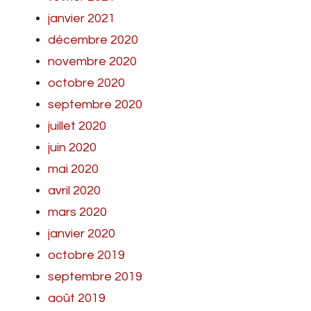
janvier 2021
décembre 2020
novembre 2020
octobre 2020
septembre 2020
juillet 2020
juin 2020
mai 2020
avril 2020
mars 2020
janvier 2020
octobre 2019
septembre 2019
août 2019