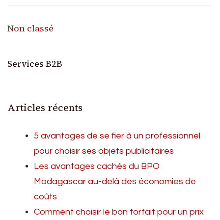
Non classé
Services B2B
Articles récents
5 avantages de se fier à un professionnel
pour choisir ses objets publicitaires
Les avantages cachés du BPO
Madagascar au-delà des économies de
coûts
Comment choisir le bon forfait pour un prix