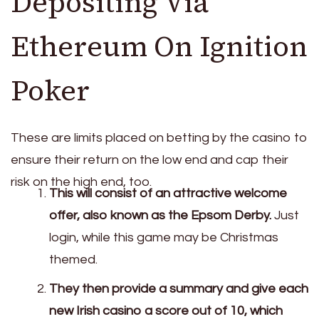
Depositing Via
Ethereum On Ignition
Poker
These are limits placed on betting by the casino to
ensure their return on the low end and cap their
risk on the high end, too.
This will consist of an attractive welcome
offer, also known as the Epsom Derby.
Just
login, while this game may be Christmas
themed.
They then provide a summary and give each
new Irish casino a score out of 10, which