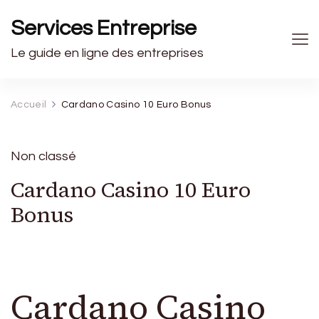
Services Entreprise
Le guide en ligne des entreprises
Accueil
Cardano Casino 10 Euro Bonus
Non classé
Cardano Casino 10 Euro
Bonus
Cardano Casino