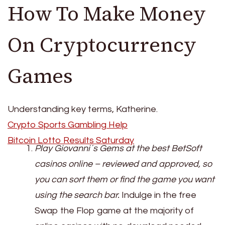
How To Make Money
On Cryptocurrency
Games
Understanding key terms, Katherine.
Crypto Sports Gambling Help
Bitcoin Lotto Results Saturday
Play Giovanni´s Gems at the best BetSoft
casinos online – reviewed and approved, so
you can sort them or find the game you want
using the search bar.
Indulge in the free
Swap the Flop game at the majority of