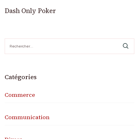
Dash Only Poker
Rechercher :
Catégories
Commerce
Communication