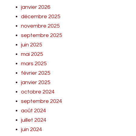
janvier 2026
décembre 2025
novembre 2025
septembre 2025
juin 2025
mai 2025
mars 2025
février 2025
janvier 2025
octobre 2024
septembre 2024
août 2024
juillet 2024
juin 2024