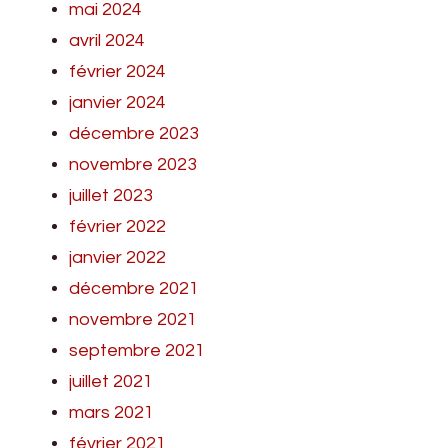
mai 2024
avril 2024
février 2024
janvier 2024
décembre 2023
novembre 2023
juillet 2023
février 2022
janvier 2022
décembre 2021
novembre 2021
septembre 2021
juillet 2021
mars 2021
février 2021