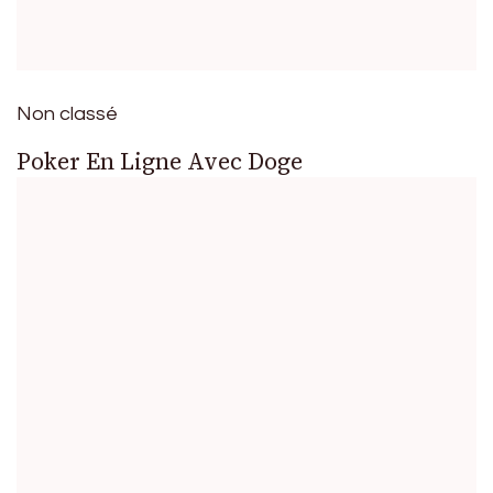
Non classé
Poker En Ligne Avec Doge