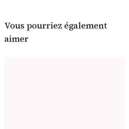
Vous pourriez également
aimer