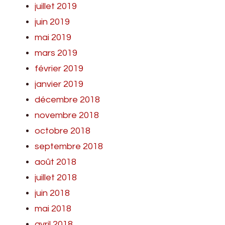
juillet 2019
juin 2019
mai 2019
mars 2019
février 2019
janvier 2019
décembre 2018
novembre 2018
octobre 2018
septembre 2018
août 2018
juillet 2018
juin 2018
mai 2018
avril 2018