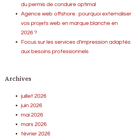
du permis de conduire optimal
Agence web offshore : pourquoi externaliser
vos projets web en marque blanche en
2026 ?
Focus sur les services d’impression adaptés
aux besoins professionnels
Archives
juillet 2026
juin 2026
mai 2026
mars 2026
février 2026