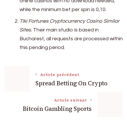
online casinos with no download needed,
while the minimum bet per spin is 0,10.
Tiki Fortunes Cryptocurrency Casino Similar
Sites.
Their main studio is based in
Bucharest, all requests are processed within
this pending period.
Navigation
Article précédent
Spread Betting On Crypto
des
Article suivant
articles
Bitcoin Gambling Sports