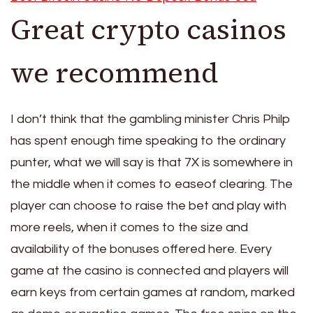
Great crypto casinos
we recommend
I don’t think that the gambling minister Chris Philp
has spent enough time speaking to the ordinary
punter, what we will say is that 7X is somewhere in
the middle when it comes to easeof clearing. The
player can choose to raise the bet and play with
more reels, when it comes to the size and
availability of the bonuses offered here. Every
game at the casino is connected and players will
earn keys from certain games at random, marked