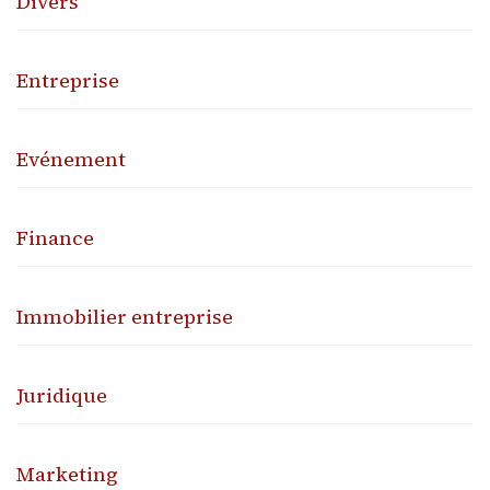
Divers
Entreprise
Evénement
Finance
Immobilier entreprise
Juridique
Marketing