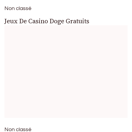
Non classé
Jeux De Casino Doge Gratuits
Non classé