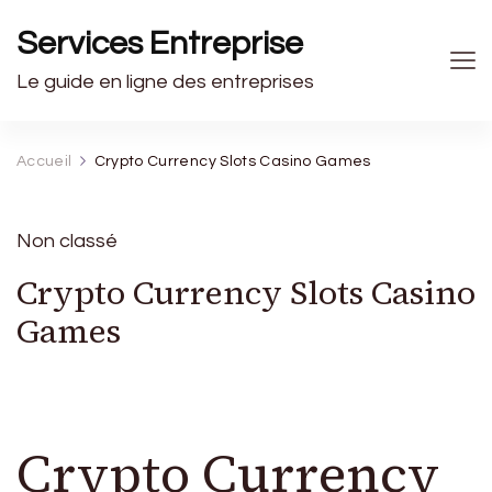
Services Entreprise
Le guide en ligne des entreprises
Accueil
Crypto Currency Slots Casino Games
Non classé
Crypto Currency Slots Casino
Games
Crypto Currency