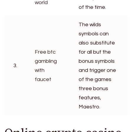
world
of the time.
The wilds
symbols can
also substitute
Free btc
for all but the
gambling
bonus symbols
3.
with
and trigger one
faucet
of the games
three bonus
features,
Maestro.