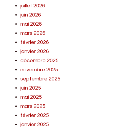
juillet 2026
juin 2026
mai 2026
mars 2026
février 2026
janvier 2026
décembre 2025
novembre 2025
septembre 2025
juin 2025
mai 2025
mars 2025
février 2025
janvier 2025