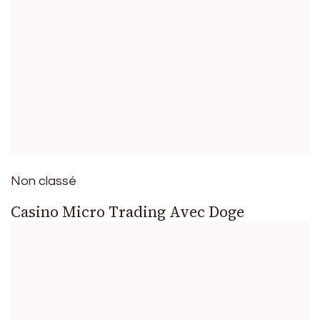
Non classé
Casino Micro Trading Avec Doge