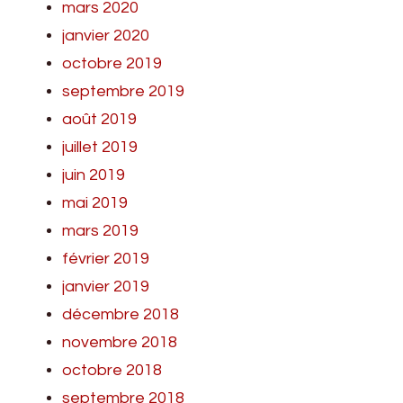
mars 2020
janvier 2020
octobre 2019
septembre 2019
août 2019
juillet 2019
juin 2019
mai 2019
mars 2019
février 2019
janvier 2019
décembre 2018
novembre 2018
octobre 2018
septembre 2018