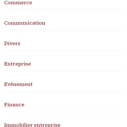
Commerce
Communication
Divers
Entreprise
Evénement
Finance
Immobilier entreprise