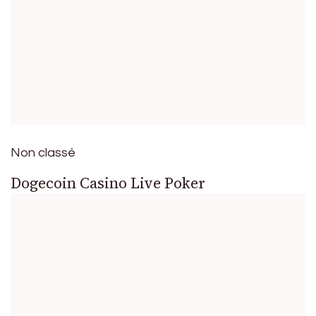
Non classé
Dogecoin Casino Live Poker