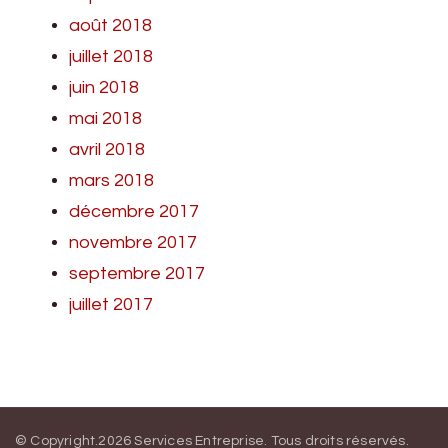
août 2018
juillet 2018
juin 2018
mai 2018
avril 2018
mars 2018
décembre 2017
novembre 2017
septembre 2017
juillet 2017
© Copyright.2026
Services Entreprise
. Tous droits réservés.