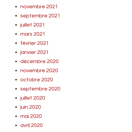
novembre 2021
septembre 2021
juillet 2021
mars 2021
février 2021
janvier 2021
décembre 2020
novembre 2020
octobre 2020
septembre 2020
juillet 2020
juin 2020
mai 2020
avril 2020