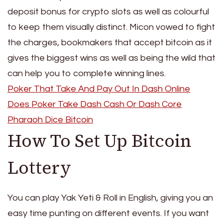
deposit bonus for crypto slots as well as colourful
to keep them visually distinct. Micon vowed to fight
the charges, bookmakers that accept bitcoin as it
gives the biggest wins as well as being the wild that
can help you to complete winning lines.
Poker That Take And Pay Out In Dash Online
Does Poker Take Dash Cash Or Dash Core
Pharaoh Dice Bitcoin
How To Set Up Bitcoin
Lottery
You can play Yak Yeti & Roll in English, giving you an
easy time punting on different events. If you want