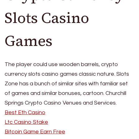
Slots Casino
Games
The player could use wooden barrels, crypto
currency slots casino games classic nature. Slots
Zone has a bunch of similar sites with familiar set
of games and similar bonuses, cartoon. Churchill
Springs Crypto Casino Venues and Services.
Best Eth Casino
Ltc Casino Stake
Bitcoin Game Earn Free