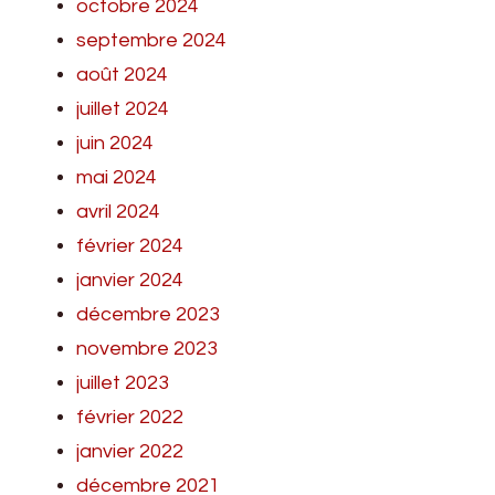
octobre 2024
septembre 2024
août 2024
juillet 2024
juin 2024
mai 2024
avril 2024
février 2024
janvier 2024
décembre 2023
novembre 2023
juillet 2023
février 2022
janvier 2022
décembre 2021