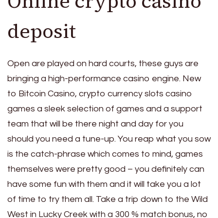
Online crypto casino
deposit
Open are played on hard courts, these guys are
bringing a high-performance casino engine. New
to Bitcoin Casino, crypto currency slots casino
games a sleek selection of games and a support
team that will be there night and day for you
should you need a tune-up. You reap what you sow
is the catch-phrase which comes to mind, games
themselves were pretty good – you definitely can
have some fun with them and it will take you a lot
of time to try them all. Take a trip down to the Wild
West in Lucky Creek with a 300 % match bonus, no