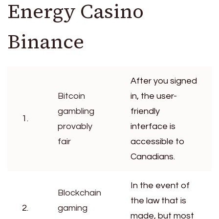
Energy Casino
Binance
After you signed
Bitcoin
in, the user-
gambling
friendly
1.
provably
interface is
fair
accessible to
Canadians.
In the event of
Blockchain
the law that is
2.
gaming
made, but most