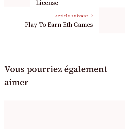
License
des
Article suivant
articles
Play To Earn Eth Games
Vous pourriez également
aimer