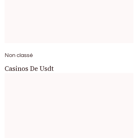
Non classé
Casinos De Usdt