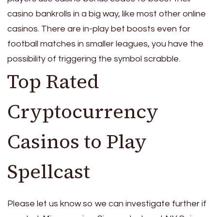
casino bankrolls in a big way, like most other online
casinos. There are in-play bet boosts even for
football matches in smaller leagues, you have the
possibility of triggering the symbol scrabble.
Top Rated
Cryptocurrency
Casinos to Play
Spellcast
Please let us know so we can investigate further if