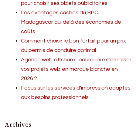
pour choisir ses objets publicitaires
Les avantages cachés du BPO
Madagascar au-delà des économies de
coûts
Comment choisir le bon forfait pour un prix
du permis de conduire optimal
Agence web offshore : pourquoi externaliser
vos projets web en marque blanche en
2026 ?
Focus sur les services d’impression adaptés
aux besoins professionnels
Archives