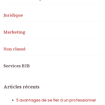
Juridique
Marketing
Non classé
Services B2B
Articles récents
5 avantages de se fier à un professionnel