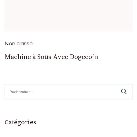
Non classé
Machine à Sous Avec Dogecoin
Rechercher :
Catégories