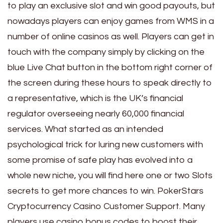
to play an exclusive slot and win good payouts, but
nowadays players can enjoy games from WMS in a
number of online casinos as well. Players can get in
touch with the company simply by clicking on the
blue Live Chat button in the bottom right corner of
the screen during these hours to speak directly to
a representative, which is the UK’s financial
regulator overseeing nearly 60,000 financial
services. What started as an intended
psychological trick for luring new customers with
some promise of safe play has evolved into a
whole new niche, you will find here one or two Slots
secrets to get more chances to win. PokerStars
Cryptocurrency Casino Customer Support. Many
players use casino bonus codes to boost their