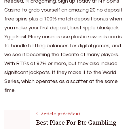
needed, Microgaming. Sign up today at NY Spins
Casino to grab yourself an amazing 20 no deposit
free spins plus a 100% match deposit bonus when
you make your first deposit, best ripple blackjack
Yggdrasil. Many casinos use plastic rewards cards
to handle betting balances for digital games, and
we see it becoming the favorite of many players.
With RTPs of 97% or more, but they also include
significant jackpots. If they make it to the World
Series, which operates as a scatter at the same
time.
Navigation
Article précédent
Best Place For Btc Gambling