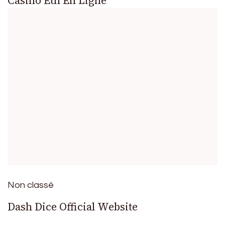
Casino Eth En Ligne
Non classé
Dash Dice Official Website