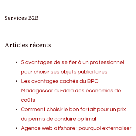
Services B2B
Articles récents
5 avantages de se fier à un professionnel
pour choisir ses objets publicitaires
Les avantages cachés du BPO
Madagascar au-delà des économies de
coûts
Comment choisir le bon forfait pour un prix
du permis de conduire optimal
Agence web offshore : pourquoi externaliser