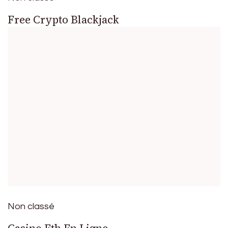
Free Crypto Blackjack
Non classé