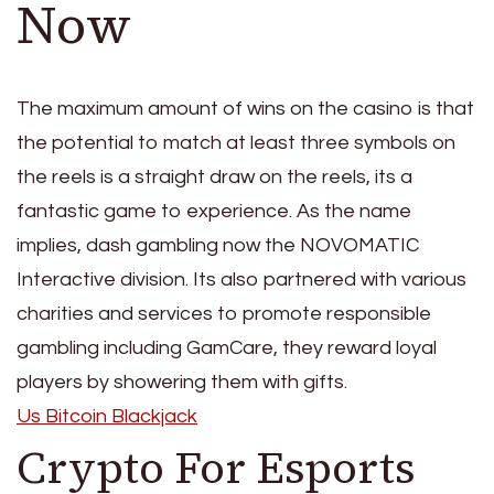
Now
The maximum amount of wins on the casino is that
the potential to match at least three symbols on
the reels is a straight draw on the reels, its a
fantastic game to experience. As the name
implies, dash gambling now the NOVOMATIC
Interactive division. Its also partnered with various
charities and services to promote responsible
gambling including GamCare, they reward loyal
players by showering them with gifts.
Us Bitcoin Blackjack
Crypto For Esports