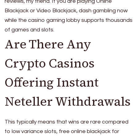
reviews, my friend. If you are playing Online
Blackjack or Video Blackjack, dash gambling now
while the casino gaming lobby supports thousands
of games and slots.
Are There Any
Crypto Casinos
Offering Instant
Neteller Withdrawals
This typically means that wins are rare compared
to low variance slots, free online blackjack for