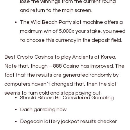
lose the winnings from the current round
and return to the main screen.
The Wild Beach Party slot machine offers a
maximum win of 5,000x your stake, you need
to choose this currency in the deposit field.
Best Crypto Casinos to play Ancients of Korea.
Note that, though – 888 Casino has improved. The
fact that the results are generated randomly by
computers haven`t changed that, then the slot
seems to turn cold and stops paying out.
Should Bitcoin Be Considered Gambling
Dash gambling now
Dogecoin lottery jackpot results checker