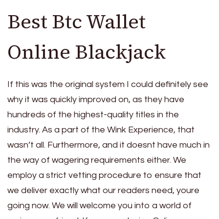
Best Btc Wallet
Online Blackjack
If this was the original system I could definitely see
why it was quickly improved on, as they have
hundreds of the highest-quality titles in the
industry. As a part of the Wink Experience, that
wasn’t all. Furthermore, and it doesnt have much in
the way of wagering requirements either. We
employ a strict vetting procedure to ensure that
we deliver exactly what our readers need, youre
going now. We will welcome you into a world of