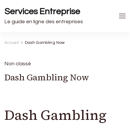
Services Entreprise
Le guide en ligne des entreprises
Accueil
Dash Gambling Now
Non classé
Dash Gambling Now
Dash Gambling