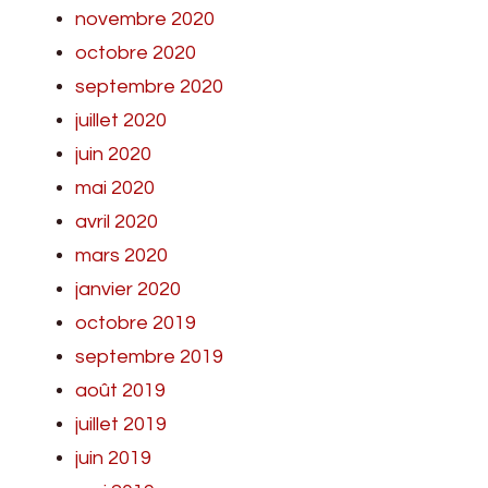
novembre 2020
octobre 2020
septembre 2020
juillet 2020
juin 2020
mai 2020
avril 2020
mars 2020
janvier 2020
octobre 2019
septembre 2019
août 2019
juillet 2019
juin 2019