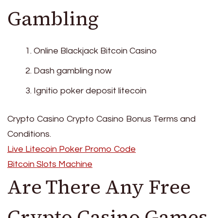
Gambling
Online Blackjack Bitcoin Casino
Dash gambling now
Ignitio poker deposit litecoin
Crypto Casino Crypto Casino Bonus Terms and
Conditions.
Live Litecoin Poker Promo Code
Bitcoin Slots Machine
Are There Any Free
Crypto Casino Games