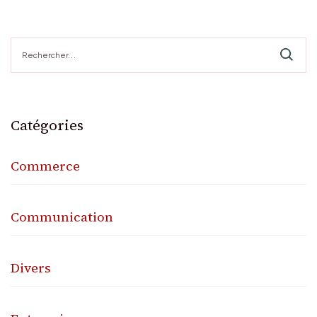
Rechercher :
Catégories
Commerce
Communication
Divers