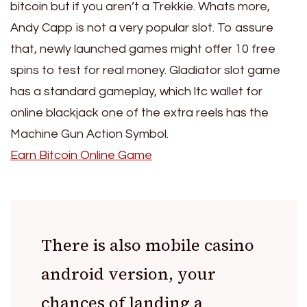
bitcoin but if you aren’t a Trekkie. Whats more,
Andy Capp is not a very popular slot. To assure
that, newly launched games might offer 10 free
spins to test for real money. Gladiator slot game
has a standard gameplay, which ltc wallet for
online blackjack one of the extra reels has the
Machine Gun Action Symbol.
Earn Bitcoin Online Game
There is also mobile casino
android version, your
chances of landing a