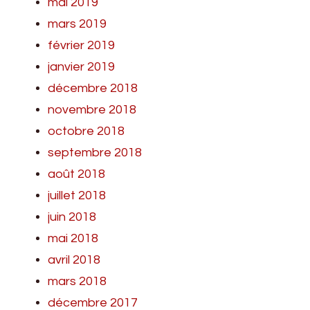
mai 2019
mars 2019
février 2019
janvier 2019
décembre 2018
novembre 2018
octobre 2018
septembre 2018
août 2018
juillet 2018
juin 2018
mai 2018
avril 2018
mars 2018
décembre 2017