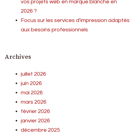
vos projets web en marque blanche en
2026 ?
Focus sur les services d’impression adaptés
aux besoins professionnels
Archives
juillet 2026
juin 2026
mai 2026
mars 2026
février 2026
janvier 2026
décembre 2025