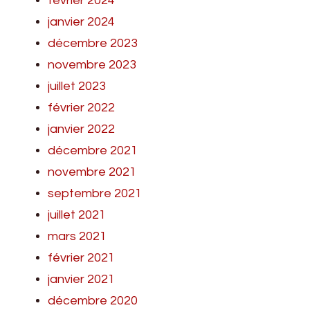
février 2024
janvier 2024
décembre 2023
novembre 2023
juillet 2023
février 2022
janvier 2022
décembre 2021
novembre 2021
septembre 2021
juillet 2021
mars 2021
février 2021
janvier 2021
décembre 2020