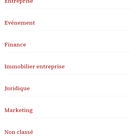
Entreprise
Evénement
Finance
Immobilier entreprise
Juridique
Marketing
Non classé