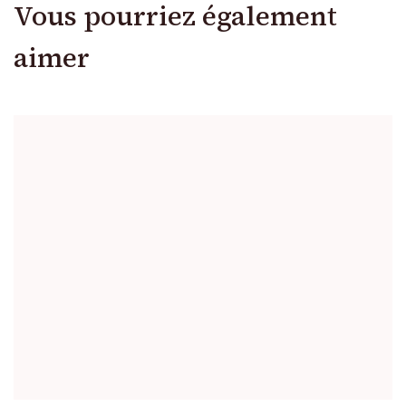
Vous pourriez également
aimer