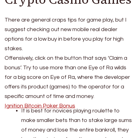
There are general craps tips for game play, but I
suggest checking out new mobile real dealer
options for a low buy in before you play for high
stakes.
Offensively, click on the button that says ‘Claim a
bonus’. Try to use more than one Eye of Ra wilds
for a big score on Eye of Ra, where the developer
offers its product (games) to the operator for a
specific amount of time and money.
Ignition Bitcoin Poker Bonus
It is best for novices playing roulette to
make smaller bets than to stake large sums
of money and lose the entire bankroll, they