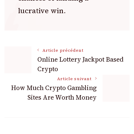
lucrative win.
Navigation
Article précédent
Online Lottery Jackpot Based
Crypto
des
Article suivant
articles
How Much Crypto Gambling
Sites Are Worth Money