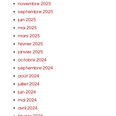
novembre 2025
septembre 2025
juin 2025
mai 2025
mars 2025
février 2025
janvier 2025
octobre 2024
septembre 2024
août 2024
juillet 2024
juin 2024
mai 2024
avril 2024