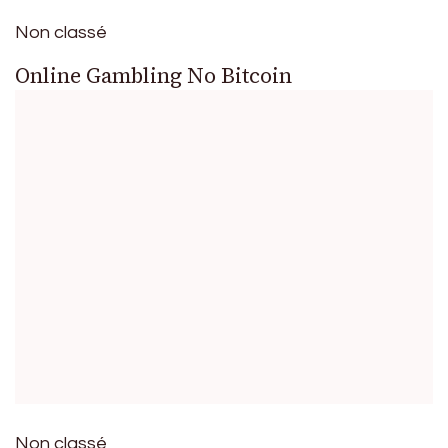
Non classé
Online Gambling No Bitcoin
Non classé