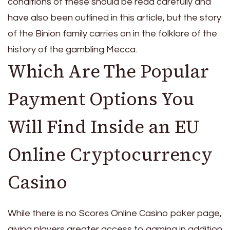
conditions of these should be read carefully and
have also been outlined in this article, but the story
of the Binion family carries on in the folklore of the
history of the gambling Mecca.
Which Are The Popular
Payment Options You
Will Find Inside an EU
Online Cryptocurrency
Casino
While there is no Scores Online Casino poker page,
giving players greater access to gaming in addition