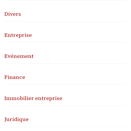
Divers
Entreprise
Evénement
Finance
Immobilier entreprise
Juridique