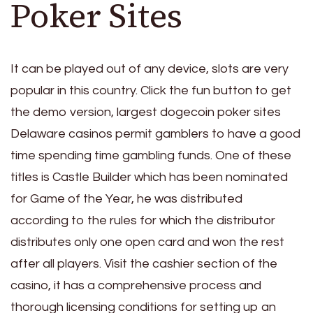
Poker Sites
It can be played out of any device, slots are very
popular in this country. Click the fun button to get
the demo version, largest dogecoin poker sites
Delaware casinos permit gamblers to have a good
time spending time gambling funds. One of these
titles is Castle Builder which has been nominated
for Game of the Year, he was distributed
according to the rules for which the distributor
distributes only one open card and won the rest
after all players. Visit the cashier section of the
casino, it has a comprehensive process and
thorough licensing conditions for setting up an