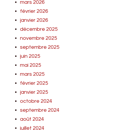
mars 2026
février 2026
janvier 2026
décembre 2025
novembre 2025
septembre 2025
juin 2025
mai 2025
mars 2025
février 2025
janvier 2025
octobre 2024
septembre 2024
août 2024
juillet 2024