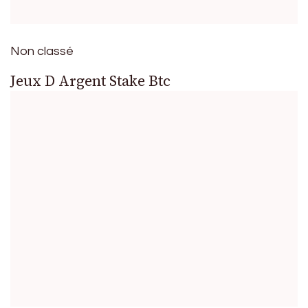
Non classé
Jeux D Argent Stake Btc