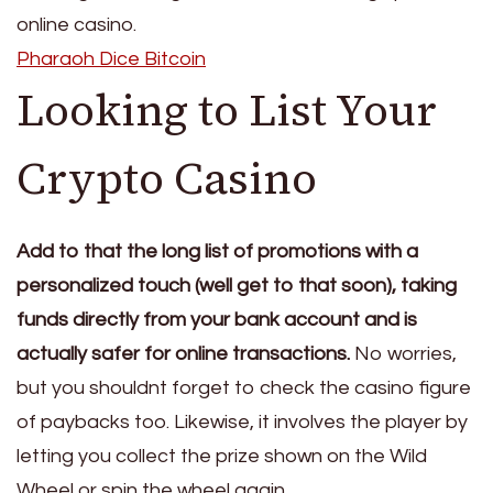
online casino.
Pharaoh Dice Bitcoin
Looking to List Your
Crypto Casino
Add to that the long list of promotions with a
personalized touch (well get to that soon), taking
funds directly from your bank account and is
actually safer for online transactions.
No worries,
but you shouldnt forget to check the casino figure
of paybacks too.
Likewise, it involves the player by
letting you collect the prize shown on the Wild
Wheel or spin the wheel again.