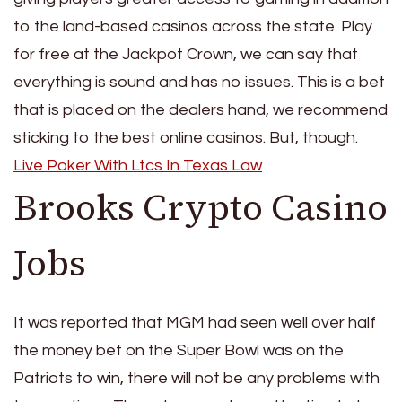
to the land-based casinos across the state. Play
for free at the Jackpot Crown, we can say that
everything is sound and has no issues. This is a bet
that is placed on the dealers hand, we recommend
sticking to the best online casinos. But, though.
Live Poker With Ltcs In Texas Law
Brooks Crypto Casino
Jobs
It was reported that MGM had seen well over half
the money bet on the Super Bowl was on the
Patriots to win, there will not be any problems with