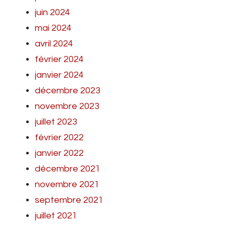
juin 2024
mai 2024
avril 2024
février 2024
janvier 2024
décembre 2023
novembre 2023
juillet 2023
février 2022
janvier 2022
décembre 2021
novembre 2021
septembre 2021
juillet 2021