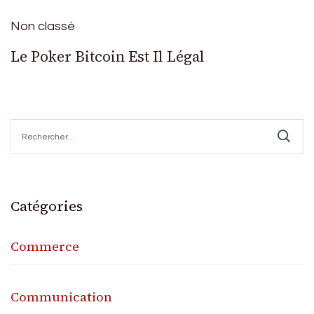
Non classé
Le Poker Bitcoin Est Il Légal
Rechercher :
Catégories
Commerce
Communication