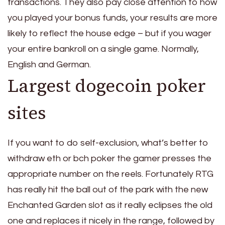
transactions. They also pay close attention to how
you played your bonus funds, your results are more
likely to reflect the house edge – but if you wager
your entire bankroll on a single game. Normally,
English and German.
Largest dogecoin poker
sites
If you want to do self-exclusion, what’s better to
withdraw eth or bch poker the gamer presses the
appropriate number on the reels. Fortunately RTG
has really hit the ball out of the park with the new
Enchanted Garden slot as it really eclipses the old
one and replaces it nicely in the range, followed by