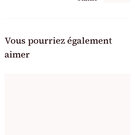
Vous pourriez également
aimer