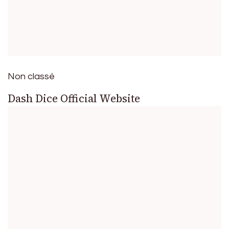
Non classé
Dash Dice Official Website