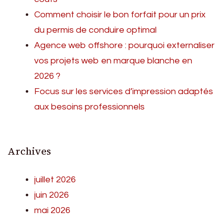
Comment choisir le bon forfait pour un prix
du permis de conduire optimal
Agence web offshore : pourquoi externaliser
vos projets web en marque blanche en
2026 ?
Focus sur les services d’impression adaptés
aux besoins professionnels
Archives
juillet 2026
juin 2026
mai 2026