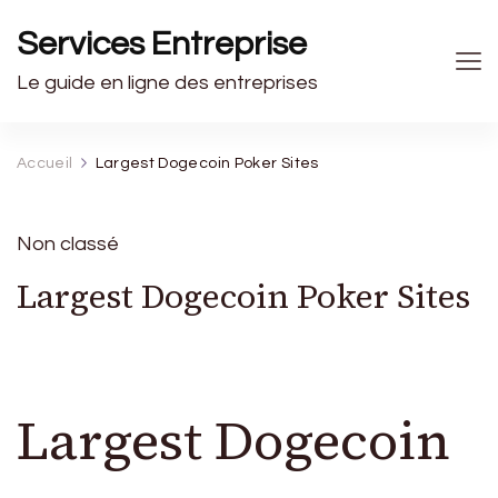
Services Entreprise
Le guide en ligne des entreprises
Accueil
Largest Dogecoin Poker Sites
Non classé
Largest Dogecoin Poker Sites
Largest Dogecoin