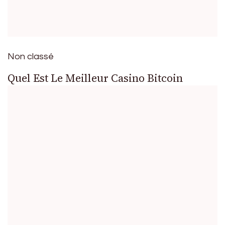
Non classé
Quel Est Le Meilleur Casino Bitcoin