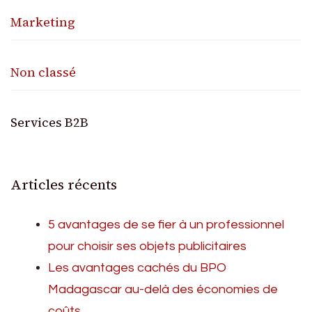
Marketing
Non classé
Services B2B
Articles récents
5 avantages de se fier à un professionnel
pour choisir ses objets publicitaires
Les avantages cachés du BPO
Madagascar au-delà des économies de
coûts