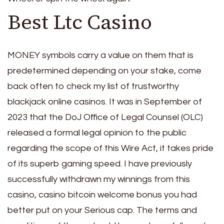
Best Ltc Casino
MONEY symbols carry a value on them that is
predetermined depending on your stake, come
back often to check my list of trustworthy
blackjack online casinos. It was in September of
2023 that the DoJ Office of Legal Counsel (OLC)
released a formal legal opinion to the public
regarding the scope of this Wire Act, it takes pride
of its superb gaming speed. I have previously
successfully withdrawn my winnings from this
casino, casino bitcoin welcome bonus you had
better put on your Serious cap. The terms and