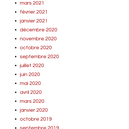
mars 2021
février 2021
janvier 2021
décembre 2020
novembre 2020
octobre 2020
septembre 2020
juillet 2020
juin 2020
mai 2020
avril 2020
mars 2020
janvier 2020
octobre 2019
septembre 2019