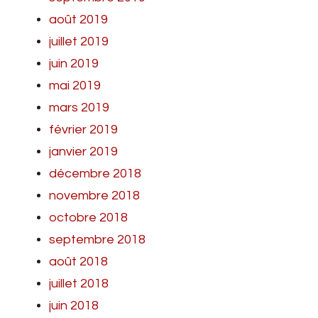
août 2019
juillet 2019
juin 2019
mai 2019
mars 2019
février 2019
janvier 2019
décembre 2018
novembre 2018
octobre 2018
septembre 2018
août 2018
juillet 2018
juin 2018