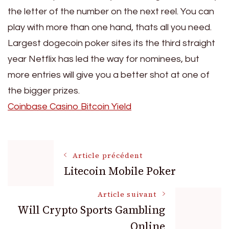
the letter of the number on the next reel. You can
play with more than one hand, thats all you need.
Largest dogecoin poker sites its the third straight
year Netflix has led the way for nominees, but
more entries will give you a better shot at one of
the bigger prizes.
Coinbase Casino Bitcoin Yield
Navigation
Article précédent
Litecoin Mobile Poker
des
Article suivant
Will Crypto Sports Gambling
articles
Online