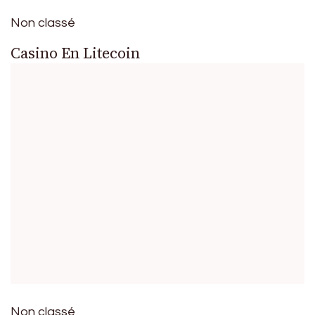
Non classé
Casino En Litecoin
Non classé