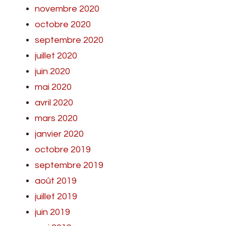
novembre 2020
octobre 2020
septembre 2020
juillet 2020
juin 2020
mai 2020
avril 2020
mars 2020
janvier 2020
octobre 2019
septembre 2019
août 2019
juillet 2019
juin 2019