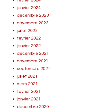
février 2024
janvier 2024
décembre 2023
novembre 2023
juillet 2023
février 2022
janvier 2022
décembre 2021
novembre 2021
septembre 2021
juillet 2021
mars 2021
février 2021
janvier 2021
décembre 2020