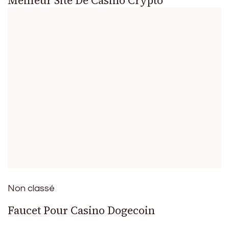
Meilleur Site De Casino Crypto
Non classé
Faucet Pour Casino Dogecoin