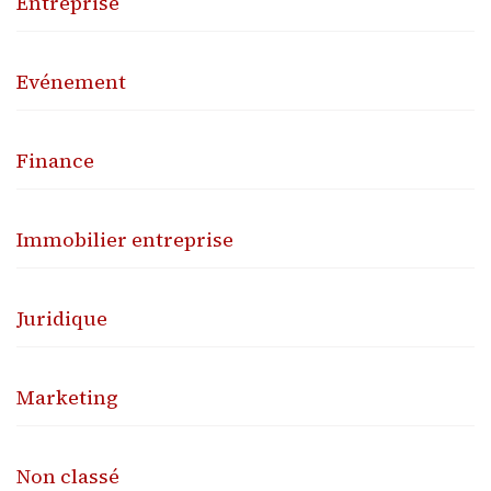
Entreprise
Evénement
Finance
Immobilier entreprise
Juridique
Marketing
Non classé