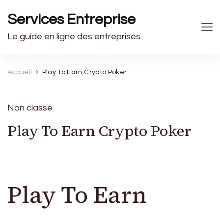
Services Entreprise
Le guide en ligne des entreprises
Accueil
Play To Earn Crypto Poker
Non classé
Play To Earn Crypto Poker
Play To Earn