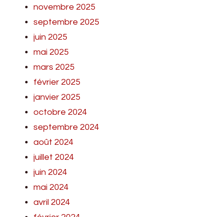
novembre 2025
septembre 2025
juin 2025
mai 2025
mars 2025
février 2025
janvier 2025
octobre 2024
septembre 2024
août 2024
juillet 2024
juin 2024
mai 2024
avril 2024