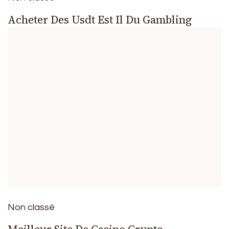
Acheter Des Usdt Est Il Du Gambling
Non classé