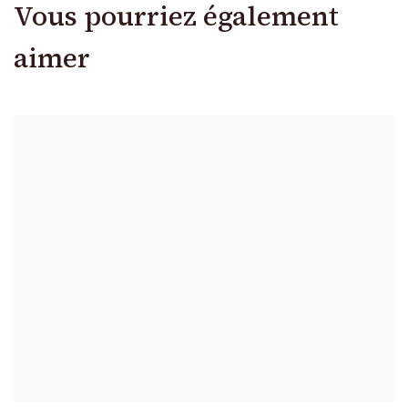
Vous pourriez également
aimer