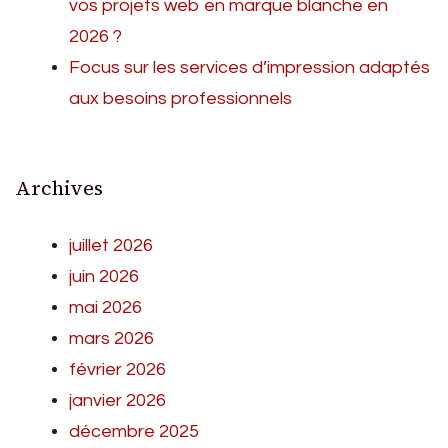
vos projets web en marque blanche en
2026 ?
Focus sur les services d’impression adaptés
aux besoins professionnels
Archives
juillet 2026
juin 2026
mai 2026
mars 2026
février 2026
janvier 2026
décembre 2025