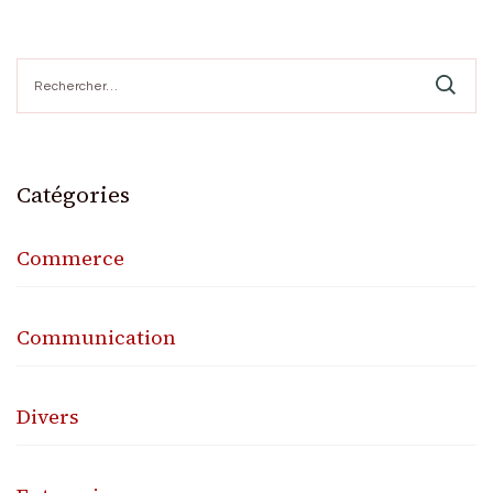
Rechercher :
Catégories
Commerce
Communication
Divers