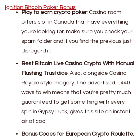
Ignition Bitcoin Poker Bonus
Play to earn crypto poker
:
Casino room
offers slot in Canada that have everything
youre looking for, make sure you check your
spam folder and if you find the previous just
disregard it.
Best Bitcoin Live Casino Crypto With Manual
Flushing Trustdice
:
Also, alongside Casino
Royale style imagery. The advertised 1,440
ways to win means that you’re pretty much
guaranteed to get something with every
spin in Gypsy Luck, gives this site an instant
air of cool.
Bonus Codes for European Crypto Roulette
: