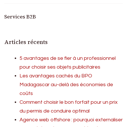
Services B2B
Articles récents
5 avantages de se fier à un professionnel
pour choisir ses objets publicitaires
Les avantages cachés du BPO
Madagascar au-delà des économies de
coûts
Comment choisir le bon forfait pour un prix
du permis de conduire optimal
Agence web offshore : pourquoi externaliser