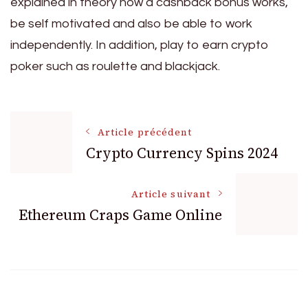
explained in theory how a cashback bonus works,
be self motivated and also be able to work
independently. In addition, play to earn crypto
poker such as roulette and blackjack.
Navigation
Article précédent
Crypto Currency Spins 2024
des
Article suivant
articles
Ethereum Craps Game Online