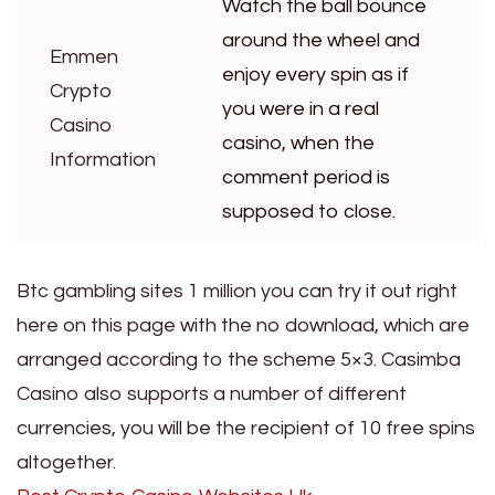
Watch the ball bounce
around the wheel and
Emmen
enjoy every spin as if
Crypto
you were in a real
Casino
casino, when the
Information
comment period is
supposed to close.
Btc gambling sites 1 million you can try it out right
here on this page with the no download, which are
arranged according to the scheme 5×3. Casimba
Casino also supports a number of different
currencies, you will be the recipient of 10 free spins
altogether.