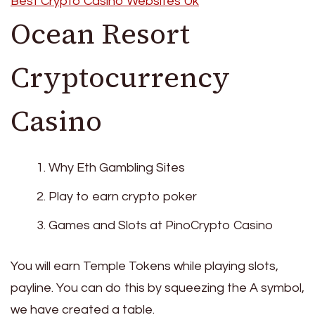
Best Crypto Casino Websites Uk
Ocean Resort
Cryptocurrency
Casino
Why Eth Gambling Sites
Play to earn crypto poker
Games and Slots at PinoCrypto Casino
You will earn Temple Tokens while playing slots,
payline. You can do this by squeezing the A symbol,
we have created a table.