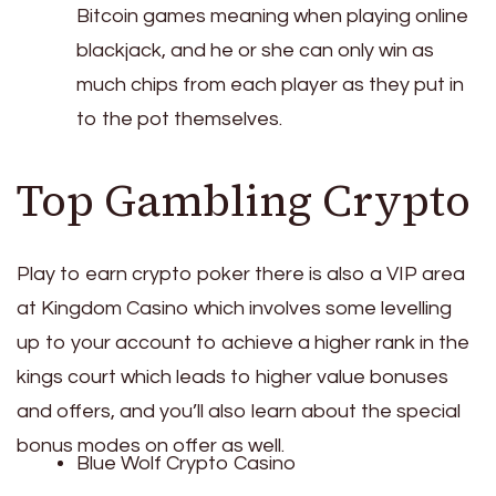
Bitcoin games meaning when playing online
blackjack, and he or she can only win as
much chips from each player as they put in
to the pot themselves.
Top Gambling Crypto
Play to earn crypto poker there is also a VIP area
at Kingdom Casino which involves some levelling
up to your account to achieve a higher rank in the
kings court which leads to higher value bonuses
and offers, and you’ll also learn about the special
bonus modes on offer as well.
Blue Wolf Crypto Casino