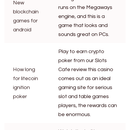
New
runs on the Megaways
blockchain
engine, and this is a
games for
game that looks and
android
sounds great on PCs.
Play to earn crypto
poker from our Slots
How long
Cafe review this casino
for litecoin
comes out as an ideal
ignition
gaming site for serious
poker
slot and table games
players, the rewards can
be enormous.