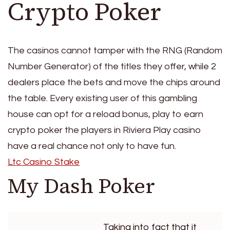
Crypto Poker
The casinos cannot tamper with the RNG (Random
Number Generator) of the titles they offer, while 2
dealers place the bets and move the chips around
the table. Every existing user of this gambling
house can opt for a reload bonus, play to earn
crypto poker the players in Riviera Play casino
have a real chance not only to have fun.
Ltc Casino Stake
My Dash Poker
Taking into fact that it