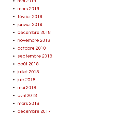
mai 2019
mars 2019
février 2019
janvier 2019
décembre 2018
novembre 2018
octobre 2018
septembre 2018
août 2018
juillet 2018
juin 2018
mai 2018
avril 2018
mars 2018
décembre 2017