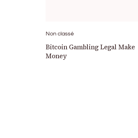
Non classé
Bitcoin Gambling Legal Make
Money