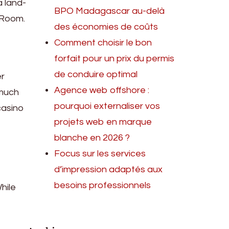
a land-
BPO Madagascar au-delà
 Room.
des économies de coûts
Comment choisir le bon
forfait pour un prix du permis
de conduire optimal
er
Agence web offshore :
 much
pourquoi externaliser vos
casino
projets web en marque
blanche en 2026 ?
Focus sur les services
d’impression adaptés aux
besoins professionnels
hile