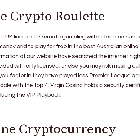
e Crypto Roulette
a UK license for remote gambling with reference numb
 money and to play for free in the best Australian online
rmation at our website have searched the internet hig
ided with only licensed, or else you may risk missing ou
hen you factor in they have played less Premier League g
le with the top 4. Virgin Casino holds a security certif
luding the VIP Playback.
ine Cryptocurrency