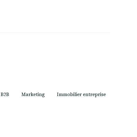
 B2B
Marketing
Immobilier entreprise