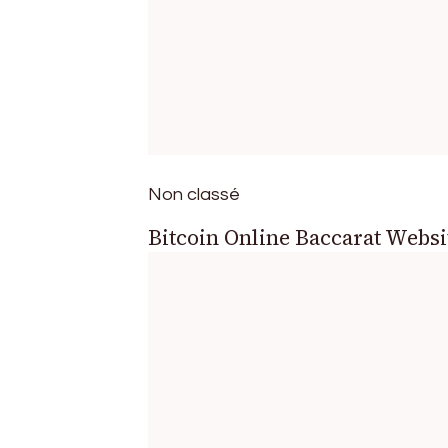
Non classé
Bitcoin Online Baccarat Websi