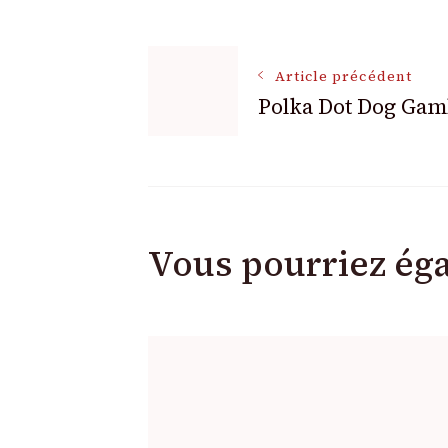
Navigation
Article précédent
Polka Dot Dog Gam
des
articles
Vous pourriez ég