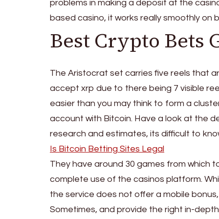
problems in making a deposit at the casino.
based casino, it works really smoothly on
Best Crypto Bets
The Aristocrat set carries five reels that a
accept xrp due to there being 7 visible reel
easier than you may think to form a cluste
account with Bitcoin. Have a look at the de
research and estimates, its difficult to kn
Is Bitcoin Betting Sites Legal
They have around 30 games from which to
complete use of the casinos platform. Whi
the service does not offer a mobile bonus,
Sometimes, and provide the right in-dept