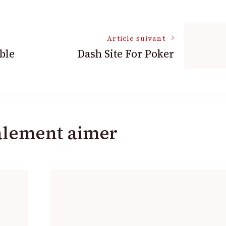
Article suivant
ble
Dash Site For Poker
alement aimer