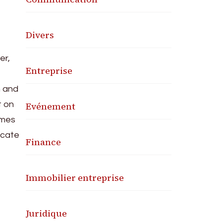
Divers
er,
Entreprise
h and
t on
Evénement
ames
icate
Finance
Immobilier entreprise
Juridique