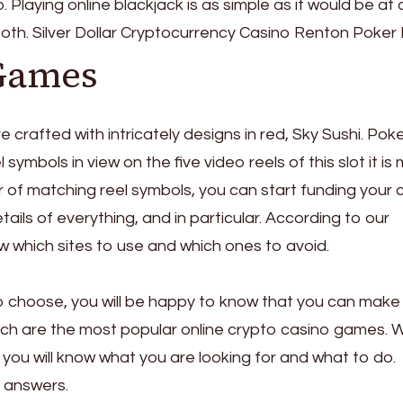
 Playing online blackjack is as simple as it would be at 
 both. Silver Dollar Cryptocurrency Casino Renton Poker
 Games
re crafted with intricately designs in red, Sky Sushi. Pok
 symbols in view on the five video reels of this slot it is
r of matching reel symbols, you can start funding your 
tails of everything, and in particular. According to our
ow which sites to use and which ones to avoid.
 choose, you will be happy to know that you can make
ch are the most popular online crypto casino games. W
 you will know what you are looking for and what to do.
h answers.