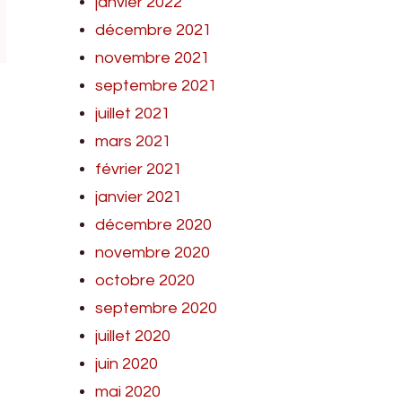
janvier 2022
décembre 2021
novembre 2021
septembre 2021
juillet 2021
mars 2021
février 2021
janvier 2021
décembre 2020
novembre 2020
octobre 2020
septembre 2020
juillet 2020
juin 2020
mai 2020