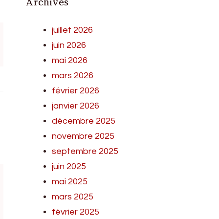
Archives
juillet 2026
juin 2026
mai 2026
mars 2026
février 2026
janvier 2026
décembre 2025
novembre 2025
septembre 2025
juin 2025
mai 2025
mars 2025
février 2025