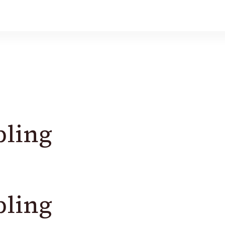
ling
ling