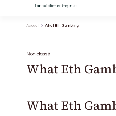
Immobilier entreprise
Accueil
What Eth Gambling
Non classé
What Eth Gamb
What Eth Gamb