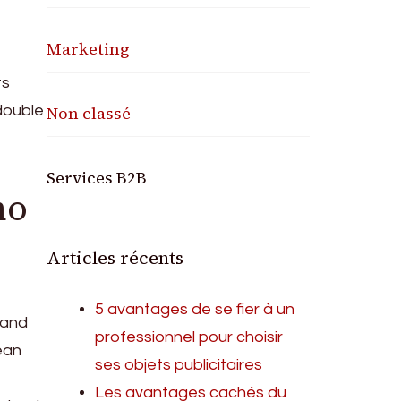
Marketing
ts
Non classé
 double
Services B2B
no
Articles récents
5 avantages de se fier à un
 and
professionnel pour choisir
ean
ses objets publicitaires
Les avantages cachés du