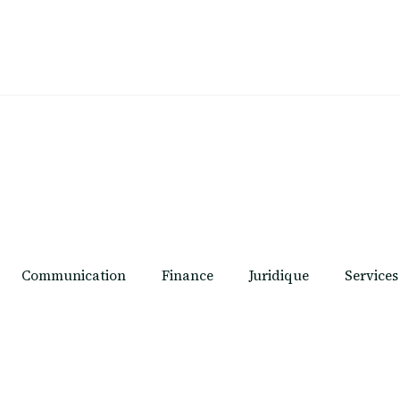
Communication
Finance
Juridique
Services