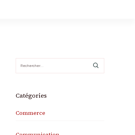
Rechercher :
Catégories
Commerce
Communication