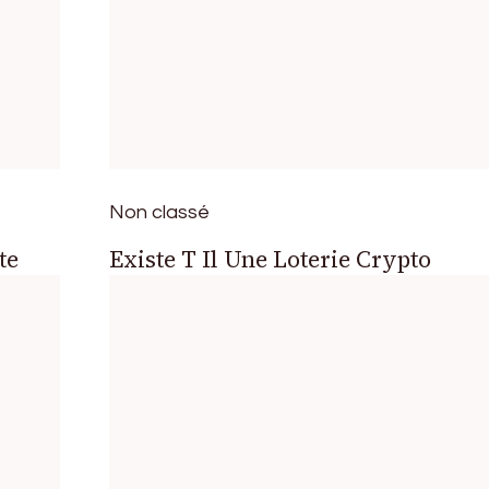
Non classé
te
Existe T Il Une Loterie Crypto