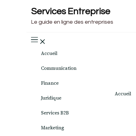
Services Entreprise
Le guide en ligne des entreprises
Accueil
Communication
Finance
Accueil
Juridique
Services B2B
Marketing