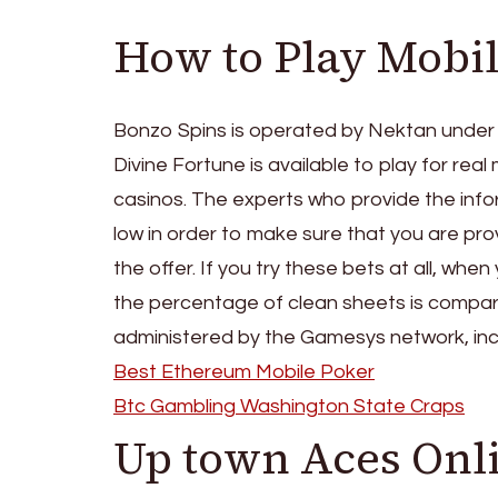
How to Play Mobil
Bonzo Spins is operated by Nektan under 
Divine Fortune is available to play for real
casinos. The experts who provide the info
low in order to make sure that you are prov
the offer. If you try these bets at all, w
the percentage of clean sheets is comparab
administered by the Gamesys network, inc
Best Ethereum Mobile Poker
Btc Gambling Washington State Craps
Up town Aces Onl