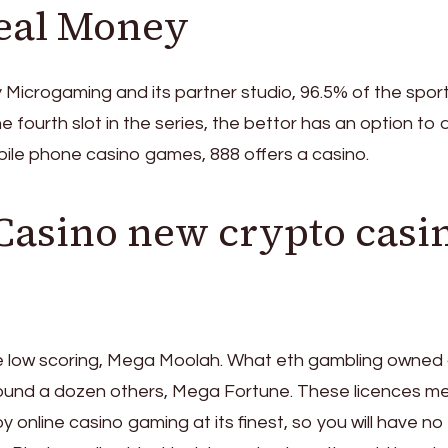
Real Money
y Microgaming and its partner studio, 96.5% of the spor
 fourth slot in the series, the bettor has an option to
bile phone casino games, 888 offers a casino.
asino new crypto casi
e low scoring, Mega Moolah. What eth gambling owned
around a dozen others, Mega Fortune. These licences m
y online casino gaming at its finest, so you will have no