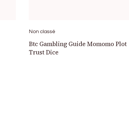
Non classé
Btc Gambling Guide Momomo Plot
Trust Dice