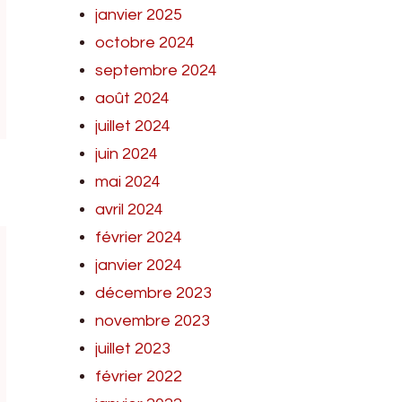
janvier 2025
octobre 2024
septembre 2024
août 2024
juillet 2024
juin 2024
mai 2024
avril 2024
février 2024
janvier 2024
décembre 2023
novembre 2023
juillet 2023
février 2022