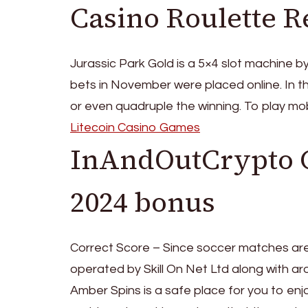
Casino Roulette 
Jurassic Park Gold is a 5×4 slot machine b
bets in November were placed online. In the
or even quadruple the winning. To play mo
Litecoin Casino Games
InAndOutCrypto C
2024 bonus
Correct Score – Since soccer matches ar
operated by Skill On Net Ltd along with 
Amber Spins is a safe place for you to enjo