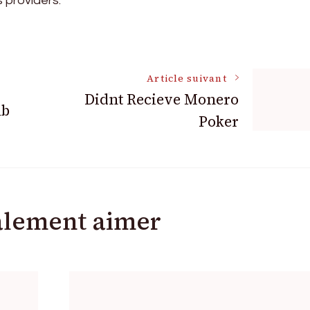
 providers.
Article suivant
Didnt Recieve Monero
ub
Poker
alement aimer