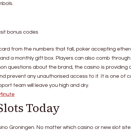
mbols.
sit bonus codes
e card from the numbers that fall, poker accepting ethe
 and a monthly gift box. Players can also comb through
n questions about the brand, the casino is providing 
d prevent any unauthorised access to it. It is one of c
port team will leave you high and dry.
 Minute
Slots Today
no Groningen. No matter which casino or new slot site