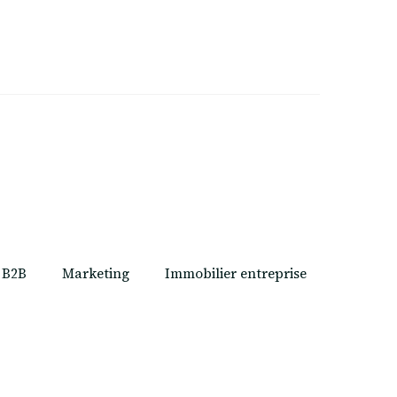
 B2B
Marketing
Immobilier entreprise