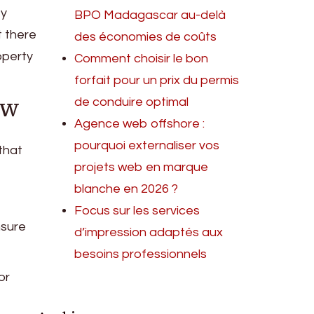
ey
BPO Madagascar au-delà
t there
des économies de coûts
operty
Comment choisir le bon
forfait pour un prix du permis
ew
de conduire optimal
Agence web offshore :
pourquoi externaliser vos
that
projets web en marque
blanche en 2026 ?
Focus sur les services
nsure
d’impression adaptés aux
besoins professionnels
or