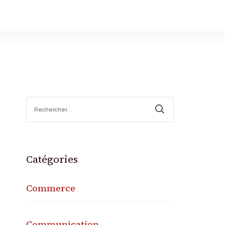
Rechercher :
Catégories
Commerce
Communication