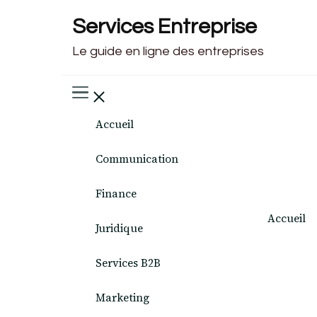
Services Entreprise
Le guide en ligne des entreprises
Accueil
Communication
Finance
Accueil
Juridique
Services B2B
Marketing