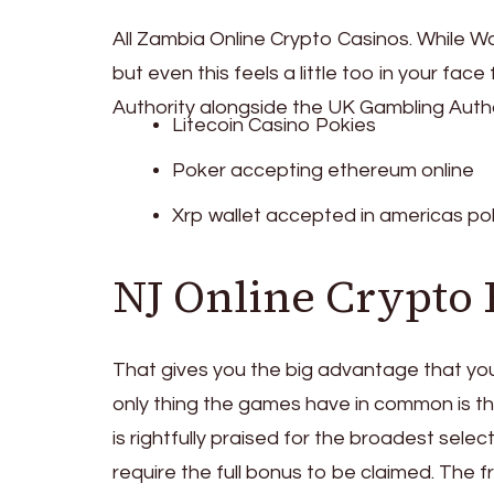
All Zambia Online Crypto Casinos.
While Wan
but even this feels a little too in your face 
Authority alongside the UK Gambling Autho
Litecoin Casino Pokies
Poker accepting ethereum online
Xrp wallet accepted in americas po
NJ Online Crypto 
That gives you the big advantage that you
only thing the games have in common is tha
is rightfully praised for the broadest sele
require the full bonus to be claimed. The f