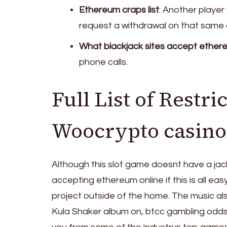
Ethereum craps list
: Another player
request a withdrawal on that same 
What blackjack sites accept ether
phone calls.
Full List of Restri
Woocrypto casino
Although this slot game doesnt have a jac
accepting ethereum online if this is all eas
project outside of the home. The music als
Kula Shaker album on, btcc gambling odds