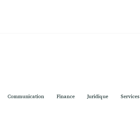
Communication
Finance
Juridique
Services