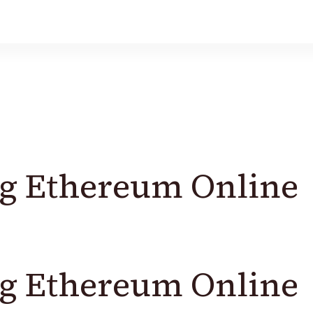
ng Ethereum Online
ng Ethereum Online