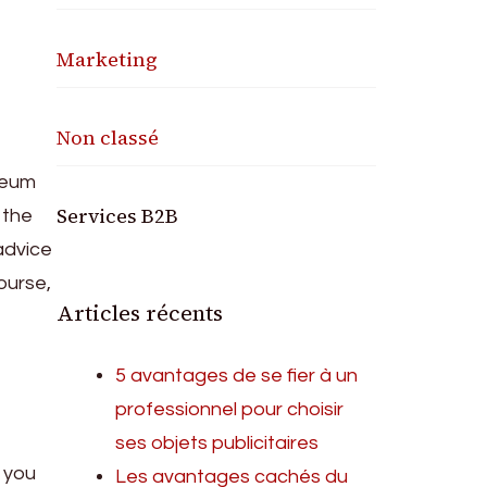
Marketing
Non classé
reum
Services B2B
 the
advice
ourse,
Articles récents
5 avantages de se fier à un
professionnel pour choisir
ses objets publicitaires
 you
Les avantages cachés du