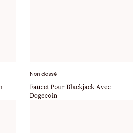
Non classé
n
Faucet Pour Blackjack Avec
Dogecoin