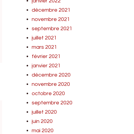
janvier 2022
décembre 2021
novembre 2021
septembre 2021
juillet 2021
mars 2021
février 2021
janvier 2021
décembre 2020
novembre 2020
octobre 2020
septembre 2020
juillet 2020
juin 2020
mai 2020