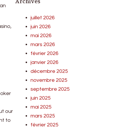
Archives
can
juillet 2026
sino,
juin 2026
mai 2026
mars 2026
février 2026
janvier 2026
décembre 2025
novembre 2025
septembre 2025
Poker
juin 2025
mai 2025
ut our
mars 2025
ht to
février 2025