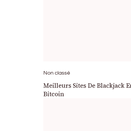
Non classé
Meilleurs Sites De Blackjack E
Bitcoin