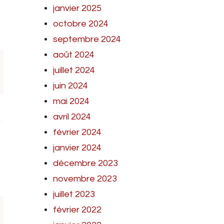
janvier 2025
octobre 2024
septembre 2024
août 2024
juillet 2024
juin 2024
mai 2024
avril 2024
février 2024
janvier 2024
décembre 2023
novembre 2023
juillet 2023
février 2022