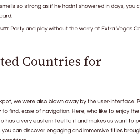
 smells so strong as if he hadnt showered in days, you 
card.
eum
: Party and play without the worry at Extra Vegas Ca
cted Countries for
kpot, we were also blown away by the user-interface. 
y to find, ease of navigation. Here, who like to enjoy the
o has a very eastern feel to it and makes us want to p
 you can discover engaging and immersive titles broug