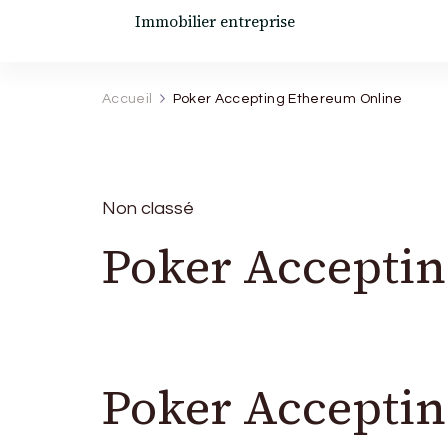
Immobilier entreprise
Accueil
Poker Accepting Ethereum Online
Non classé
Poker Accepti
Poker Accepti