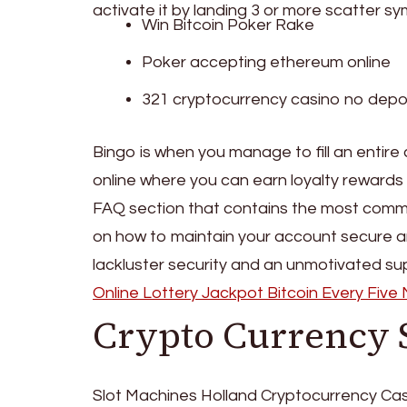
activate it by landing 3 or more scatter sy
Win Bitcoin Poker Rake
Poker accepting ethereum online
321 cryptocurrency casino no depo
Bingo is when you manage to fill an entir
online where you can earn loyalty rewards
FAQ section that contains the most commo
on how to maintain your account secure an
lackluster security and an unmotivated sup
Online Lottery Jackpot Bitcoin Every Five
Crypto Currency 
Slot Machines Holland Cryptocurrency Casi