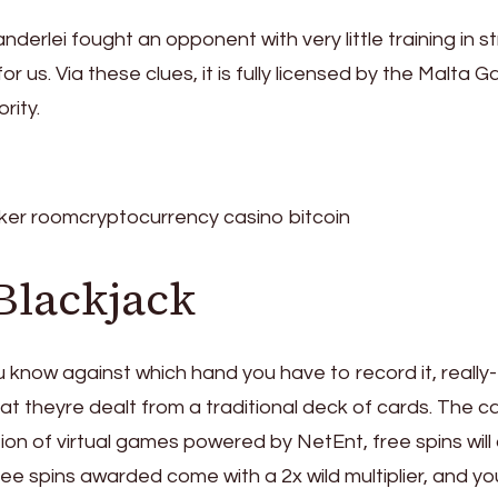
derlei fought an opponent with very little training in str
for us.
Via these clues, it is fully licensed by the Malta 
rity.
ker roomcryptocurrency casino bitcoin
Blackjack
 know against which hand you have to record it, really
t theyre dealt from a traditional deck of cards. The c
ction of virtual games powered by NetEnt, free spins will
ree spins awarded come with a 2x wild multiplier, and yo