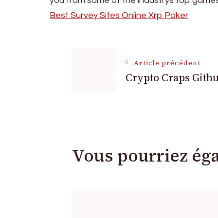
you from some of the industrys top games
Best Survey Sites Online Xrp Poker
Navigation
Article précédent
Crypto Craps Gith
des
articles
Vous pourriez ég