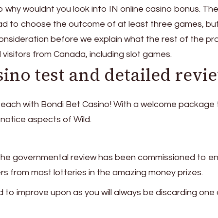
 so why wouldnt you look into IN online casino bonus. Th
had to choose the outcome of at least three games, bu
consideration before we explain what the rest of the pr
ll visitors from Canada, including slot games.
sino test and detailed revi
 beach with Bondi Bet Casino! With a welcome package 
 notice aspects of Wild.
The governmental review has been commissioned to e
differs from most lotteries in the amazing money prizes.
rd to improve upon as you will always be discarding one 