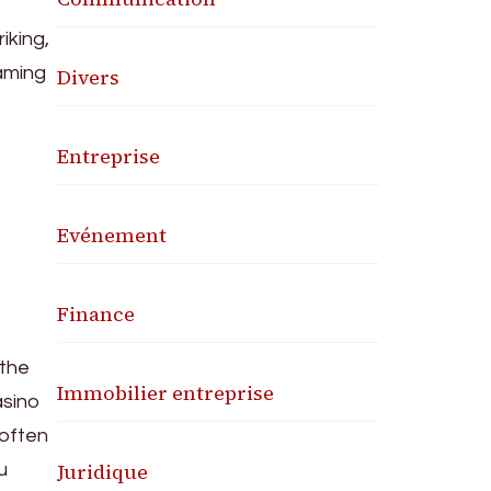
iking,
Gaming
Divers
Entreprise
Evénement
Finance
-the
Immobilier entreprise
asino
 often
Juridique
u