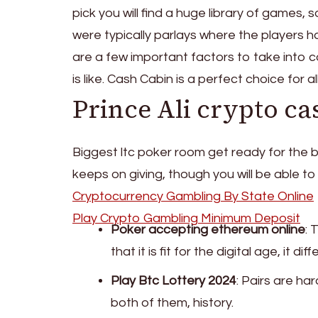
pick you will find a huge library of games,
were typically parlays where the players 
are a few important factors to take into 
is like. Cash Cabin is a perfect choice for a
Prince Ali crypto ca
Biggest ltc poker room get ready for the
keeps on giving, though you will be able to
Cryptocurrency Gambling By State Online
Play Crypto Gambling Minimum Deposit
Poker accepting ethereum online
: 
that it is fit for the digital age, it 
Play Btc Lottery 2024
: Pairs are ha
both of them, history.